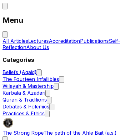
Menu
All Articles
Lectures
Accreditation
Publications
Self-
Reflection
About Us
Categories
Beliefs (Aqaid)
The Fourteen Infallibles
Wilayah & Mastership
Karbala & Azadari
Quran & Traditions
Debates & Polemics
Practices & Ethics
The Strong Rope
The path of the Ahle Bait (a.s.)