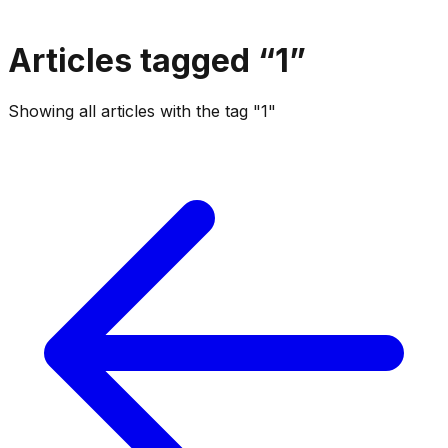
Articles tagged “
1
”
Showing all articles with the tag "1"