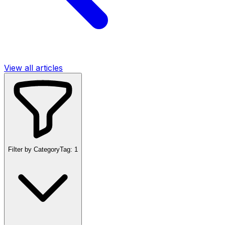
View all articles
Filter by Category
Tag:
1