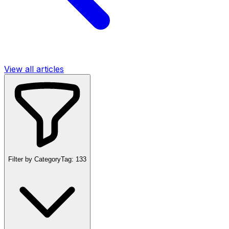
View all articles
Filter by Category
Tag:
133