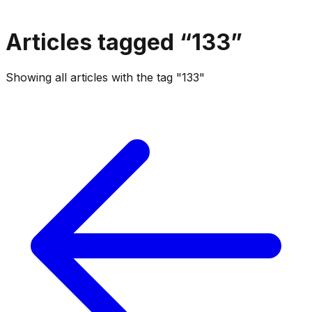
Articles tagged “
133
”
Showing all articles with the tag "133"