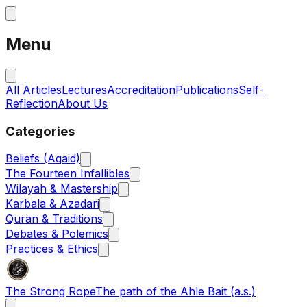
Menu
All Articles
Lectures
Accreditation
Publications
Self-
Reflection
About Us
Categories
Beliefs (Aqaid)
The Fourteen Infallibles
Wilayah & Mastership
Karbala & Azadari
Quran & Traditions
Debates & Polemics
Practices & Ethics
The Strong Rope
The path of the Ahle Bait (a.s.)