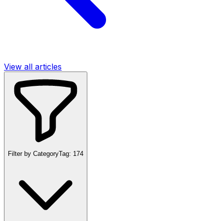
View all articles
Filter by Category
Tag:
174