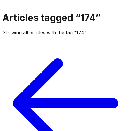
Articles tagged “
174
”
Showing all articles with the tag "174"