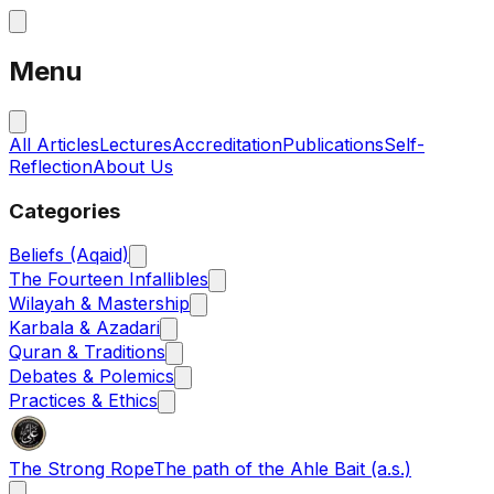
Menu
All Articles
Lectures
Accreditation
Publications
Self-
Reflection
About Us
Categories
Beliefs (Aqaid)
The Fourteen Infallibles
Wilayah & Mastership
Karbala & Azadari
Quran & Traditions
Debates & Polemics
Practices & Ethics
The Strong Rope
The path of the Ahle Bait (a.s.)