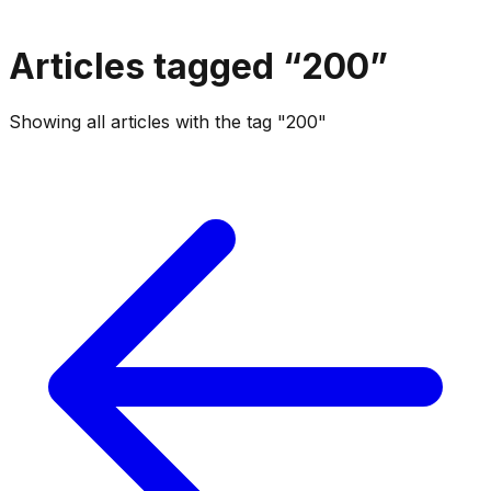
Articles tagged “
200
”
Showing all articles with the tag "200"