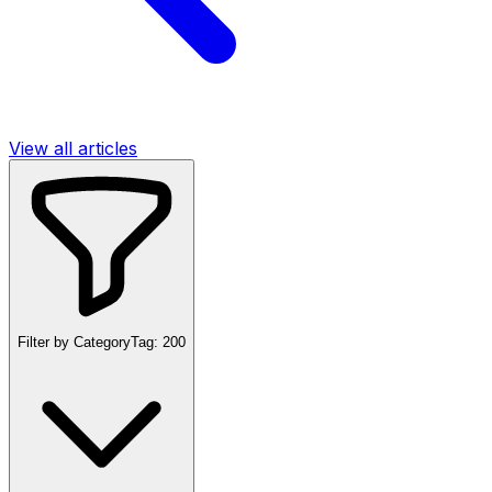
View all articles
Filter by Category
Tag:
200