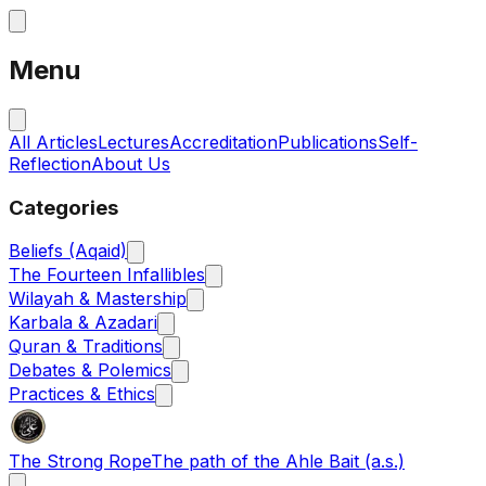
Menu
All Articles
Lectures
Accreditation
Publications
Self-
Reflection
About Us
Categories
Beliefs (Aqaid)
The Fourteen Infallibles
Wilayah & Mastership
Karbala & Azadari
Quran & Traditions
Debates & Polemics
Practices & Ethics
The Strong Rope
The path of the Ahle Bait (a.s.)