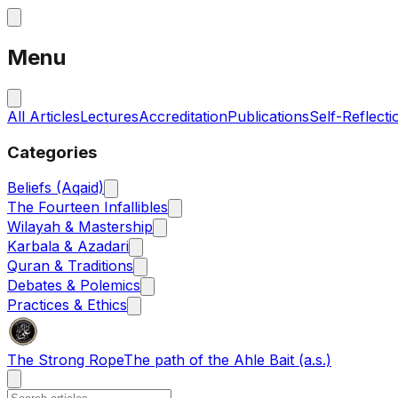
Menu
All Articles
Lectures
Accreditation
Publications
Self-Reflecti
Categories
Beliefs (Aqaid)
The Fourteen Infallibles
Wilayah & Mastership
Karbala & Azadari
Quran & Traditions
Debates & Polemics
Practices & Ethics
The Strong Rope
The path of the Ahle Bait (a.s.)