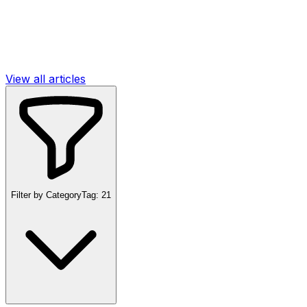
View all articles
Filter by Category
Tag:
21