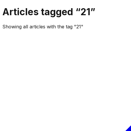
Articles tagged “
21
”
Showing all articles with the tag "21"