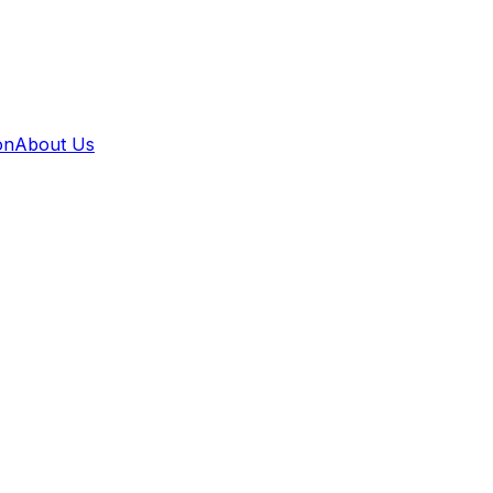
on
About Us