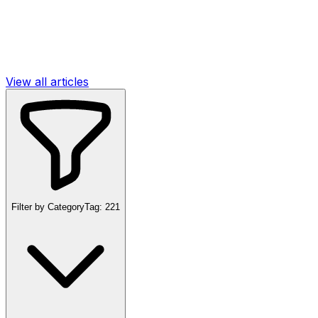
View all articles
Filter by Category
Tag:
221