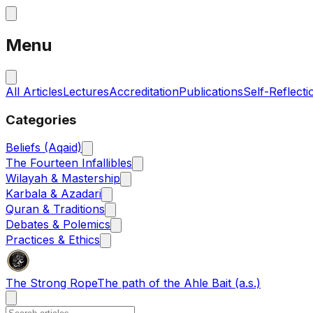
Menu
All Articles
Lectures
Accreditation
Publications
Self-Reflecti
Categories
Beliefs (Aqaid)
The Fourteen Infallibles
Wilayah & Mastership
Karbala & Azadari
Quran & Traditions
Debates & Polemics
Practices & Ethics
The Strong Rope
The path of the Ahle Bait (a.s.)