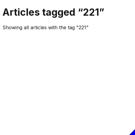
Articles tagged “
221
”
Showing all articles with the tag "221"