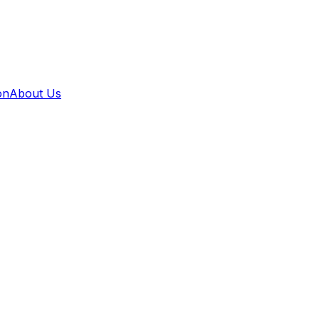
on
About Us