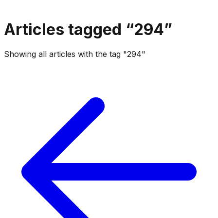
Articles tagged “
294
”
Showing all articles with the tag "294"