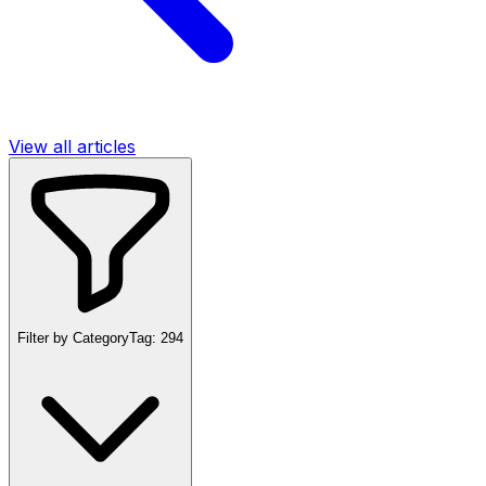
View all articles
Filter by Category
Tag:
294