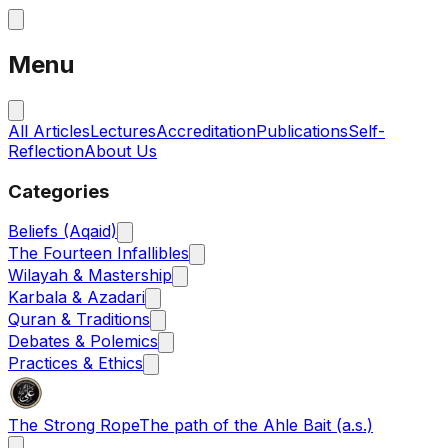
Menu
All Articles
Lectures
Accreditation
Publications
Self-
Reflection
About Us
Categories
Beliefs (Aqaid)
The Fourteen Infallibles
Wilayah & Mastership
Karbala & Azadari
Quran & Traditions
Debates & Polemics
Practices & Ethics
The Strong Rope
The path of the Ahle Bait (a.s.)