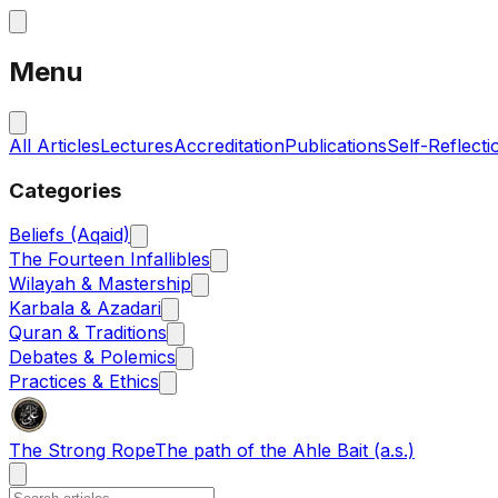
Menu
All Articles
Lectures
Accreditation
Publications
Self-Reflecti
Categories
Beliefs (Aqaid)
The Fourteen Infallibles
Wilayah & Mastership
Karbala & Azadari
Quran & Traditions
Debates & Polemics
Practices & Ethics
The Strong Rope
The path of the Ahle Bait (a.s.)