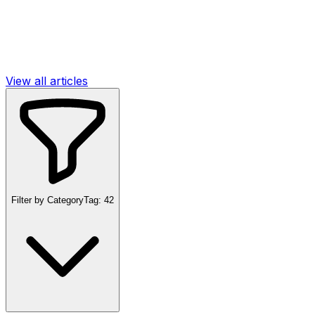
View all articles
Filter by Category
Tag:
42