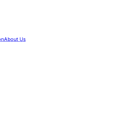
on
About Us