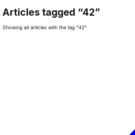
Articles tagged “
42
”
Showing all articles with the tag "42"