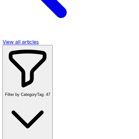
View all articles
Filter by Category
Tag:
47