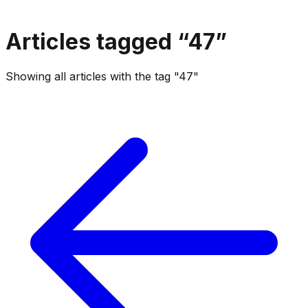
Articles tagged “
47
”
Showing all articles with the tag "47"