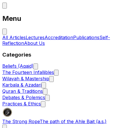
Menu
All Articles
Lectures
Accreditation
Publications
Self-
Reflection
About Us
Categories
Beliefs (Aqaid)
The Fourteen Infallibles
Wilayah & Mastership
Karbala & Azadari
Quran & Traditions
Debates & Polemics
Practices & Ethics
The Strong Rope
The path of the Ahle Bait (a.s.)