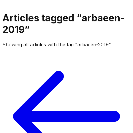
Articles tagged “
arbaeen-
2019
”
Showing all articles with the tag "arbaeen-2019"