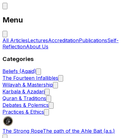
Menu
All Articles
Lectures
Accreditation
Publications
Self-
Reflection
About Us
Categories
Beliefs (Aqaid)
The Fourteen Infallibles
Wilayah & Mastership
Karbala & Azadari
Quran & Traditions
Debates & Polemics
Practices & Ethics
The Strong Rope
The path of the Ahle Bait (a.s.)