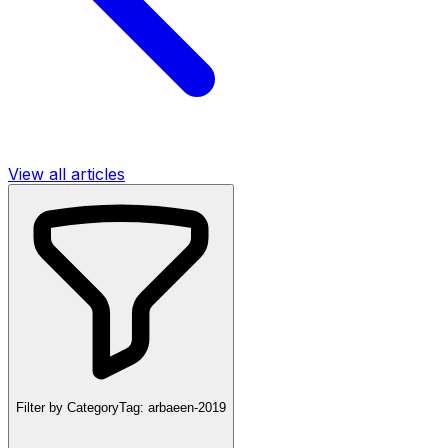
View all articles
Filter by Category
Tag:
arbaeen-2019