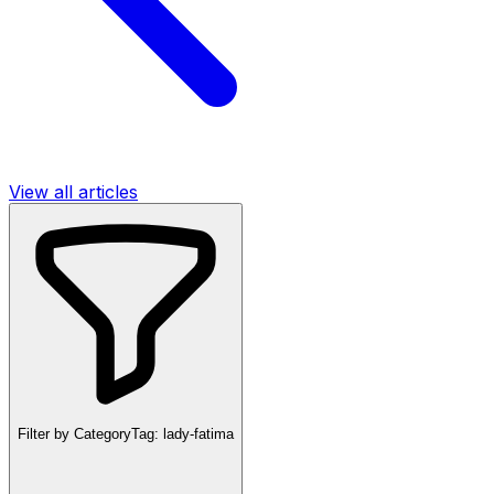
View all articles
Filter by Category
Tag:
lady-fatima