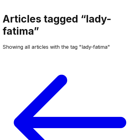
Articles tagged “
lady-
fatima
”
Showing all articles with the tag "lady-fatima"