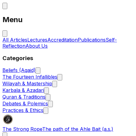
Menu
All Articles
Lectures
Accreditation
Publications
Self-
Reflection
About Us
Categories
Beliefs (Aqaid)
The Fourteen Infallibles
Wilayah & Mastership
Karbala & Azadari
Quran & Traditions
Debates & Polemics
Practices & Ethics
The Strong Rope
The path of the Ahle Bait (a.s.)