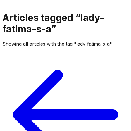
Articles tagged “
lady-
fatima-s-a
”
Showing all articles with the tag "lady-fatima-s-a"