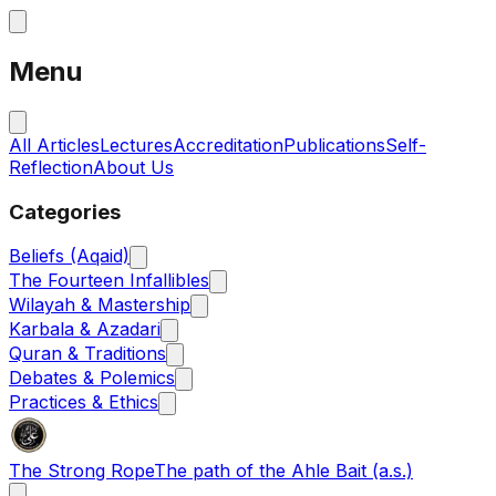
Menu
All Articles
Lectures
Accreditation
Publications
Self-
Reflection
About Us
Categories
Beliefs (Aqaid)
The Fourteen Infallibles
Wilayah & Mastership
Karbala & Azadari
Quran & Traditions
Debates & Polemics
Practices & Ethics
The Strong Rope
The path of the Ahle Bait (a.s.)