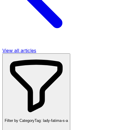
View all articles
Filter by Category
Tag:
lady-fatima-s-a