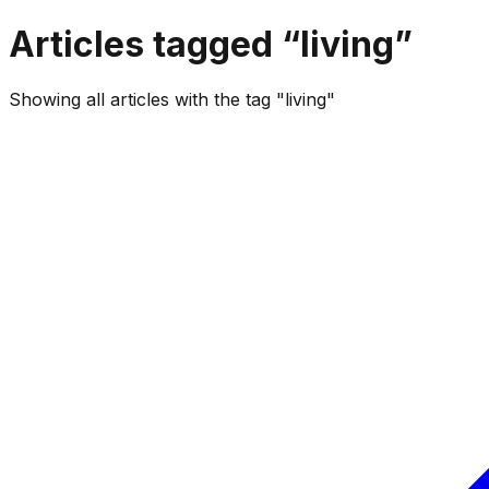
Articles tagged “
living
”
Showing all articles with the tag "living"