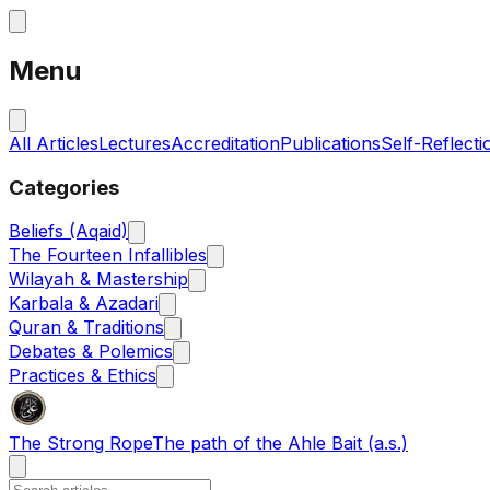
Menu
All Articles
Lectures
Accreditation
Publications
Self-Reflecti
Categories
Beliefs (Aqaid)
The Fourteen Infallibles
Wilayah & Mastership
Karbala & Azadari
Quran & Traditions
Debates & Polemics
Practices & Ethics
The Strong Rope
The path of the Ahle Bait (a.s.)