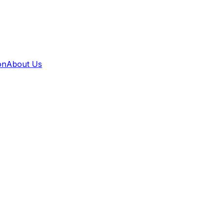
on
About Us