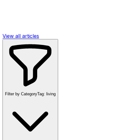
View all articles
Filter by Category
Tag:
living