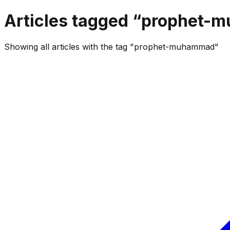
Articles tagged “
prophet-
Showing all articles with the tag "prophet-muhammad"