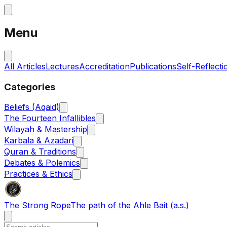
Menu
All Articles
Lectures
Accreditation
Publications
Self-Reflecti
Categories
Beliefs (Aqaid)
The Fourteen Infallibles
Wilayah & Mastership
Karbala & Azadari
Quran & Traditions
Debates & Polemics
Practices & Ethics
The Strong Rope
The path of the Ahle Bait (a.s.)