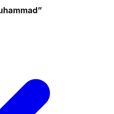
muhammad
”