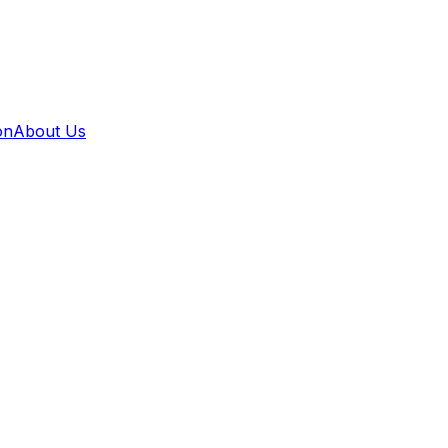
on
About Us