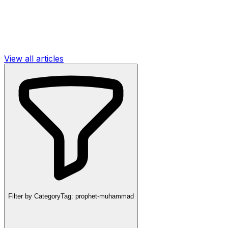
View all articles
Filter by Category
Tag:
prophet-muhammad