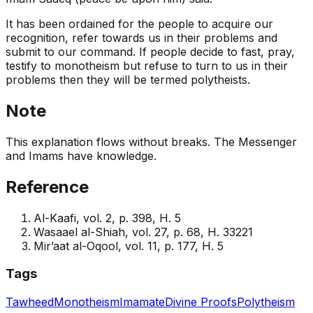
It has been ordained for the people to acquire our
recognition, refer towards us in their problems and
submit to our command. If people decide to fast, pray,
testify to monotheism but refuse to turn to us in their
problems then they will be termed polytheists.
Note
This explanation flows without breaks. The Messenger
and Imams have knowledge.
Reference
Al-Kaafi, vol. 2, p. 398, H. 5
Wasaael al-Shiah, vol. 27, p. 68, H. 33221
Mir’aat al-Oqool, vol. 11, p. 177, H. 5
Tags
Tawheed
Monotheism
Imamate
Divine Proofs
Polytheism