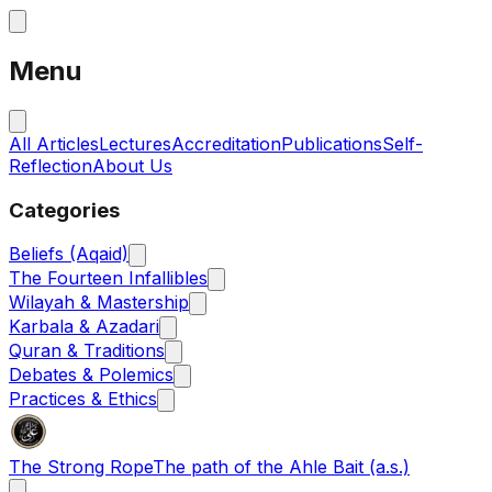
Menu
All Articles
Lectures
Accreditation
Publications
Self-
Reflection
About Us
Categories
Beliefs (Aqaid)
The Fourteen Infallibles
Wilayah & Mastership
Karbala & Azadari
Quran & Traditions
Debates & Polemics
Practices & Ethics
The Strong Rope
The path of the Ahle Bait (a.s.)