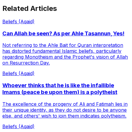
Related Articles
Beliefs (Aqaid)
Can Allah be seen? As per Ahle Tasannun, Yes!
Not referring to the Ahle Bait for Quran interpretation
has distorted fundamental Islamic beliefs, particularly
regarding Monotheism and the Prophet's vision of Allah
on Resurrection Day.
Beliefs (Aqaid)
Whoever thinks that he is like the infallible
Imams (peace be upon them) is a polytheist
The excellence of the progeny of Ali and Fatimah lies in
their unique identity, as they do not desire to be anyone
else, and others' wish to join them indicates polytheism.
Beliefs (Aqaid)