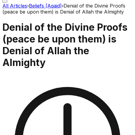
All Articles
›
Beliefs (Aqaid)
›
Denial of the Divine Proofs
(peace be upon them) is Denial of Allah the Almighty
Denial of the Divine Proofs
(peace be upon them) is
Denial of Allah the
Almighty