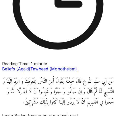
Reading Time:
1 minute
Beliefs (Aqaid)
Tawheed (Monotheism)
عَنْ اَبِي عَبْدِ اللهِ ع قَالَ سَمِعْتُهُ يَقُولُ‏ أُمِرَ النَّاسُ بِمَعْرِفَتِنَا وَ الرَّدِّ اِلَيْنَا وَ
التَّسْلِيمِ لَنَا ثُمَّ قَالَ وَ اِنْ صَامُوا وَ صَلَّوْا وَ شَهِدُوا اَنْ لَا اِلَهَ اِلَّا اللهُ وَ
جَعَلُوا فِي‏ اَنْفُسِهِمْ‏ اَنْ‏ لَا يَرُدُّوا اِلَيْنَا كَانُوا بِذَلِكَ مُشْرِكِينَ.
Imam Sadeq (peace be upon him) said: