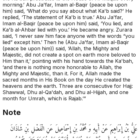
morning.’ Abu Ja'far, Imam al-Baqir (peace be upon
him) said, ‘What do you say about what Ka'b said?’ He
replied, ‘The statement of Ka'b is true.’ Abu Ja'far,
Imam al-Baqir (peace be upon him) said, ‘You lied, and
Ka'b al-Ahbar lied with you.’ He became angry. Zurara
said, ‘I never saw him face anyone with the words “you
lied” except him.’ Then he (Abu Ja'far, Imam al-Baqir
(peace be upon him)) said, ‘Allah, the Mighty and
Majestic, did not create a spot on earth more beloved to
Him than it,’ pointing with his hand towards the Ka'bah,
‘and there is nothing more honorable to Allah, the
Mighty and Majestic, than it. For it, Allah made the
sacred months in His Book on the day He created the
heavens and the earth. Three are consecutive for Hajj:
Shawwal, Dhu al-Qa'dah, and Dhu al-Hijjah, and one
month for Umrah, which is Rajab.’”
Note
عَلِيُّ بْنُ إِبْرَاهِيمَ عَنْ أَبِيهِ وَ مُحَمَّدُ بْنِ إِسْمَاعِيلَ عَنِ الْفَضْلِ بْنِ شَاذَانَ