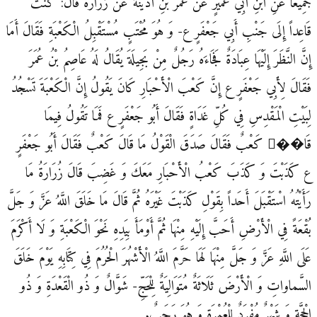
جَمِيعاً عَنِ ابْنِ أَبِي عُمَيْرٍ عَنْ عُمَرَ بْنِ أُذَيْنَةَ عَنْ زُرَارَةَ قَالَ: كُنْتُ
قَاعِداً إِلَى جَنْبِ أَبِي جَعْفَرٍ ع- وَ هُوَ مُحْتَبٍ‏ مُسْتَقْبِلُ الْكَعْبَةِ فَقَالَ أَمَا
إِنَّ النَّظَرَ إِلَيْهَا عِبَادَةٌ فَجَاءَهُ رَجُلٌ مِنْ بَجِيلَةَ يُقَالُ لَهُ عَاصِمُ بْنُ عُمَرَ
فَقَالَ لِأَبِي جَعْفَرٍ ع إِنَّ كَعْبَ الْأَحْبَارِ كَانَ يَقُولُ إِنَّ الْكَعْبَةَ تَسْجُدُ
لِبَيْتِ الْمَقْدِسِ فِي كُلِّ غَدَاةٍ فَقَالَ أَبُو جَعْفَرٍ ع فَمَا تَقُولُ فِيمَا
قَا��َ كَعْبٌ فَقَالَ صَدَقَ الْقَوْلُ مَا قَالَ كَعْبٌ فَقَالَ أَبُو جَعْفَرٍ
ع كَذَبْتَ وَ كَذَبَ كَعْبُ الْأَحْبَارِ مَعَكَ وَ غَضِبَ قَالَ زُرَارَةُ مَا
رَأَيْتُهُ اسْتَقْبَلَ أَحَداً بِقَوْلِ كَذَبْتَ غَيْرَهُ ثُمَّ قَالَ مَا خَلَقَ اللَّهُ عَزَّ وَ جَلَّ
بُقْعَةً فِي الْأَرْضِ أَحَبَّ إِلَيْهِ مِنْهَا ثُمَّ أَوْمَأَ بِيَدِهِ نَحْوَ الْكَعْبَةِ وَ لَا أَكْرَمَ
عَلَى اللَّهِ عَزَّ وَ جَلَّ مِنْهَا لَهَا حَرَّمَ اللَّهُ الْأَشْهُرَ الْحُرُمَ فِي كِتَابِهِ‏ يَوْمَ خَلَقَ
السَّماواتِ وَ الْأَرْضَ‏ ثَلَاثَةٌ مُتَوَالِيَةٌ لِلْحَجِّ- شَوَّالٌ وَ ذُو الْقَعْدَةِ وَ ذُو
الْحِجَّةِ وَ شَهْرٌ مُفْرَدٌ لِلْعُمْرَةِ وَ هُوَ رَجَبٌ.