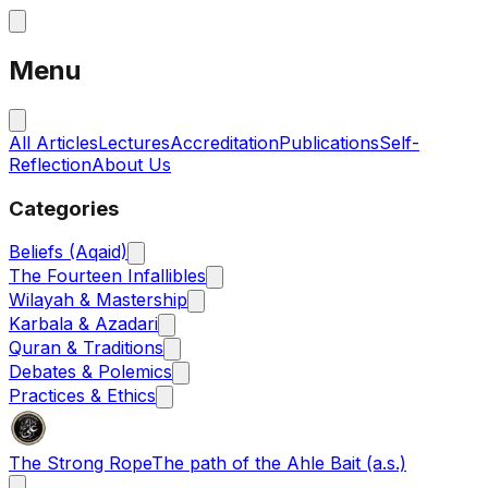
Menu
All Articles
Lectures
Accreditation
Publications
Self-
Reflection
About Us
Categories
Beliefs (Aqaid)
The Fourteen Infallibles
Wilayah & Mastership
Karbala & Azadari
Quran & Traditions
Debates & Polemics
Practices & Ethics
The Strong Rope
The path of the Ahle Bait (a.s.)