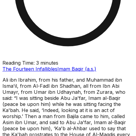
Reading Time:
3 minutes
The Fourteen Infallibles
Imam Baqir (a.s.)
Ali ibn Ibrahim, from his father, and Muhammad ibn
Isma'il, from Al-Fadl ibn Shadhan, all from Ibn Abi
Umayr, from Umar ibn Udhaynah, from Zurara, who
said: “I was sitting beside Abu Ja'far, Imam al-Baqir
(peace be upon him) while he was sitting facing the
Ka'bah. He said, ‘Indeed, looking at it is an act of
worship.’ Then a man from Bajila came to him, called
Asim ibn Umar, and said to Abu Ja'far, Imam al-Baqir
(peace be upon him), ‘Ka'b al-Ahbar used to say that
the Ka'bah prostrates to the House of Al-Maqdis every