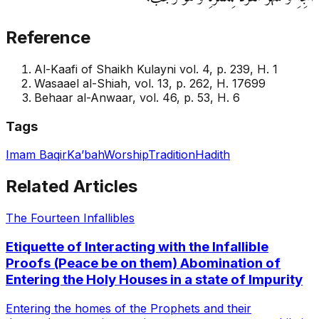
Reference
Al-Kaafi of Shaikh Kulayni vol. 4, p. 239, H. 1
Wasaael al-Shiah, vol. 13, p. 262, H. 17699
Behaar al-Anwaar, vol. 46, p. 53, H. 6
Tags
Imam Baqir
Ka’bah
Worship
Tradition
Hadith
Related Articles
The Fourteen Infallibles
Etiquette of Interacting with the Infallible
Proofs (Peace be on them) Abomination of
Entering the Holy Houses in a state of Impurity
Entering the homes of the Prophets and their