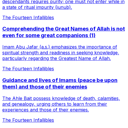
descendants requires purity; one must not enter while in
a state of ritual impurity (junub).
The Fourteen Infallibles
Comprehending the Great Names of Allah is not
even for some great companions (1)
Imam Abu Jafar (a.s.) emphasizes the importance of
spiritual strength and readiness in seeking knowledge,
particularly regarding the Greatest Name of Allah.
The Fourteen Infallibles
Guidance and lives of Imams (peace be upon
them) and those of their enemies
The Ahle Bait possess knowledge of death, calamities,
and genealogy, urging others to learn from their
experiences and those of their enemies.
The Fourteen Infallibles