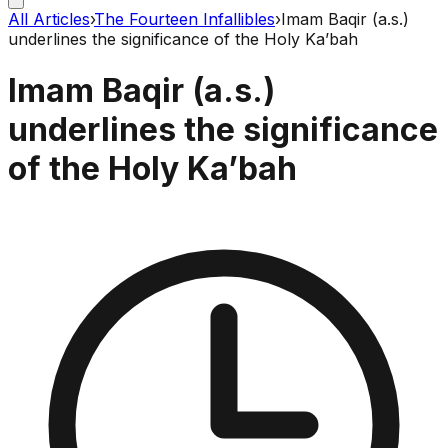
All Articles
›
The Fourteen Infallibles
›
Imam Baqir (a.s.)
underlines the significance of the Holy Ka’bah
Imam Baqir (a.s.)
underlines the significance
of the Holy Ka’bah