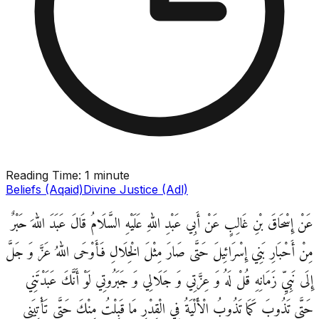
Reading Time:
1 minute
Beliefs (Aqaid)
Divine Justice (Adl)
عَنْ إِسْحَاقَ بْنِ غَالِبٍ عَنْ أَبِي عَبْدِ اللهِ عَلَيْهِ السَّلَامُ قَالَ عَبَدَ اللهَ حَبْرٌ
مِنْ أَحْبَارِ بَنِي إِسْرَائِيلَ حَتَّى صَارَ مِثْلَ الْخِلَالِ فَأَوْحَى اللهُ عَزَّ وَ جَلَّ
إِلَى نَبِيِّ زَمَانِهِ قُلْ لَهُ وَ عِزَّتِي وَ جَلَالِي وَ جَبَرُوتِي لَوْ أَنَّكَ عَبَدْتَنِي
حَتَّى تَذُوبَ كَمَا تَذُوبُ الْأَلْيَةُ فِي الْقِدْرِ مَا قَبِلْتُ مِنْكَ حَتَّى تَأْتِيَنِي