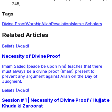
245,
Tags
Divine Proof
Worship
Allah
Revelation
Islamic Scholars
Related Articles
Beliefs (Aqaid)
Necessity of Divine Proof
Imam Sadeq (peace be upon him) teaches that there
must always be a divine proof (Imam) present to
prevent any argument against Allah on the Day of
Judgment.
Beliefs (Aqaid)
Session # 1 | Necessity of Divine Proof / Hujjat e
Khuda ki Zaroorat