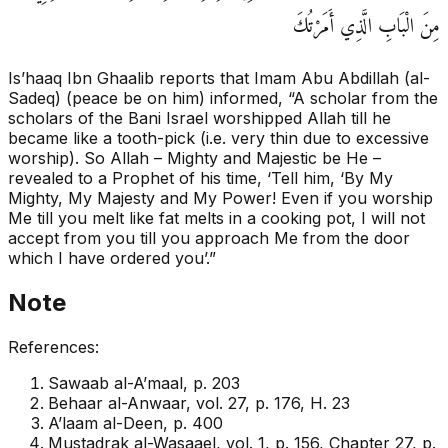
مِنَ الْبَابِ الَّذِي أَمَرْتُكَ
Is’haaq Ibn Ghaalib reports that Imam Abu Abdillah (al-
Sadeq) (peace be on him) informed, “A scholar from the
scholars of the Bani Israel worshipped Allah till he
became like a tooth-pick (i.e. very thin due to excessive
worship). So Allah – Mighty and Majestic be He –
revealed to a Prophet of his time, ‘Tell him, ‘By My
Mighty, My Majesty and My Power! Even if you worship
Me till you melt like fat melts in a cooking pot, I will not
accept from you till you approach Me from the door
which I have ordered you’.”
Note
References:
Sawaab al-A’maal, p. 203
Behaar al-Anwaar, vol. 27, p. 176, H. 23
A’laam al-Deen, p. 400
Mustadrak al-Wasaael, vol. 1, p. 156, Chapter 27, p.