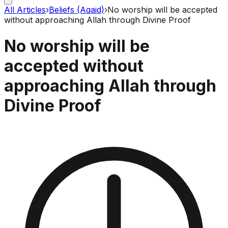
All Articles
›
Beliefs (Aqaid)
›
No worship will be accepted
without approaching Allah through Divine Proof
No worship will be
accepted without
approaching Allah through
Divine Proof