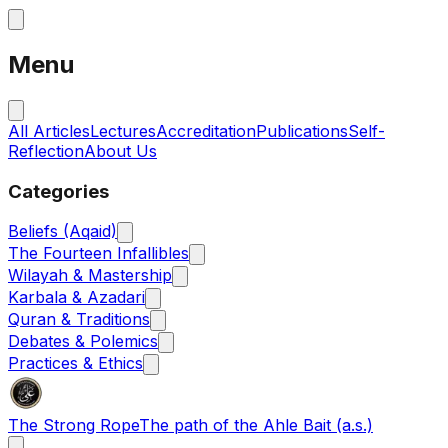
Menu
All Articles
Lectures
Accreditation
Publications
Self-
Reflection
About Us
Categories
Beliefs (Aqaid)
The Fourteen Infallibles
Wilayah & Mastership
Karbala & Azadari
Quran & Traditions
Debates & Polemics
Practices & Ethics
The Strong Rope
The path of the Ahle Bait (a.s.)