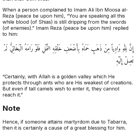
When a person complained to Imam Ali Ibn Moosa al-
Reza (peace be upon him), “You are speaking all this
while blood (of Shias) is still dripping from the swords
(of enemies).” Imam Reza (peace be upon him) replied
to him:
إِنَّ لِلّٰهِ وَادِياً مِنْ ذَهَبٍ حَمَاهُ بِأَضْعَفِ خَلْقِهِ النَّمْلِ فَلَوْ رَامَهُ الْبَخَاتِيُّ لَمْ
تَصِلْ إِلَيْهِ‏
“Certainly, with Allah is a golden valley which He
protects through ants who are His weakest of creations.
But even if tall camels wish to enter it, they cannot
reach it.”
Note
Hence, if someone attains martyrdom due to Tabarra,
then it is certainly a cause of a great blessing for him.