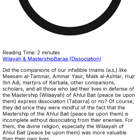
Reading Time:
2 minutes
Wilayah & Mastership
Baraa (Dissociation)
Did the companions of our infallible Imams (a.s.) like
Meesam al-Tammar, Ammar Yasir, Malik al-Ashtar, Hujr
Ibn Adi, martyrs of Karbala, other companions,
scholars, and all those who laid their lives in defense of
the Mastership (Wilaayah) of Ahlul Bait (peace be upon
them) express dissociation (Tabarra) or no? Of course,
they did since they were mindful of the fact that the
Mastership of the Ahlul Bait (peace be upon them) is
incomplete without dissociating from their enemies. For
them, the divine religion, especially the Wilaayah of
Ahlul Bait (peace be upon them) was more valuable
than their own lives.