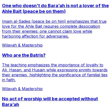
One who doesn’t do Bara’ah is not a lover of the
Ahle Bait (peace be on them)
Imam al-Sadeq (peace be on him) emphasizes that true
love for the Ahle Bait requires complete dissociation
from their enemies; one cannot claim love while
harboring affection for adversaries.
Wilayah & Mastership
Who are the Batris?
The teaching emphasizes the importance of loyalty to
Ali, Hasan, and Husain while expressing enmity towards
their enemies, highlighting the significance of familial ties
in faith.
Wilayah & Mastership
No act of worship will be accepted without
Bara’ah