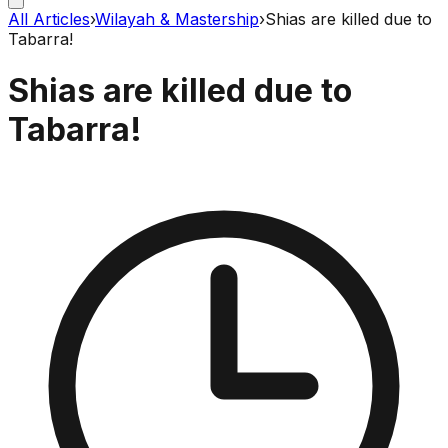
All Articles
›
Wilayah & Mastership
›
Shias are killed due to
Tabarra!
Shias are killed due to
Tabarra!