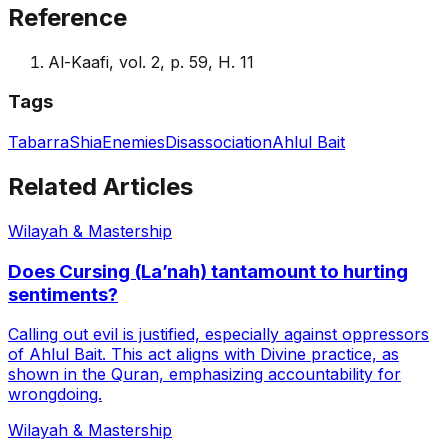
Reference
Al-Kaafi, vol. 2, p. 59, H. 11
Tags
Tabarra
Shia
Enemies
Disassociation
Ahlul Bait
Related Articles
Wilayah & Mastership
Does Cursing (La’nah) tantamount to hurting
sentiments?
Calling out evil is justified, especially against oppressors
of Ahlul Bait. This act aligns with Divine practice, as
shown in the Quran, emphasizing accountability for
wrongdoing.
Wilayah & Mastership