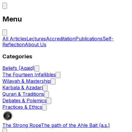
Menu
All Articles
Lectures
Accreditation
Publications
Self-
Reflection
About Us
Categories
Beliefs (Aqaid)
The Fourteen Infallibles
Wilayah & Mastership
Karbala & Azadari
Quran & Traditions
Debates & Polemics
Practices & Ethics
The Strong Rope
The path of the Ahle Bait (a.s.)