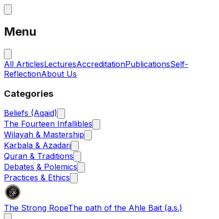
Menu
All Articles
Lectures
Accreditation
Publications
Self-
Reflection
About Us
Categories
Beliefs (Aqaid)
The Fourteen Infallibles
Wilayah & Mastership
Karbala & Azadari
Quran & Traditions
Debates & Polemics
Practices & Ethics
The Strong Rope
The path of the Ahle Bait (a.s.)