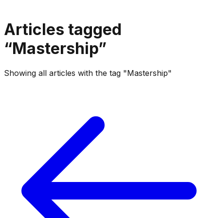
Articles tagged
“
Mastership
”
Showing all articles with the tag "Mastership"