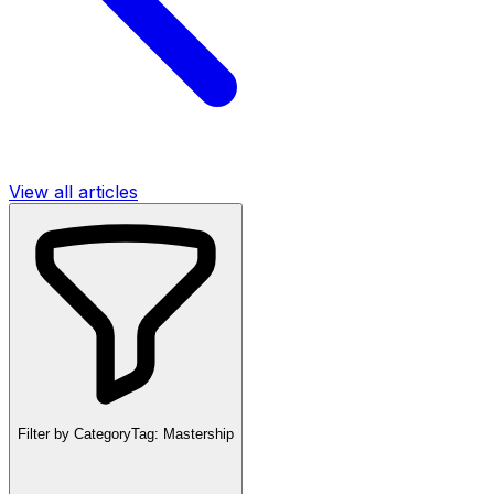
View all articles
Filter by Category
Tag:
Mastership