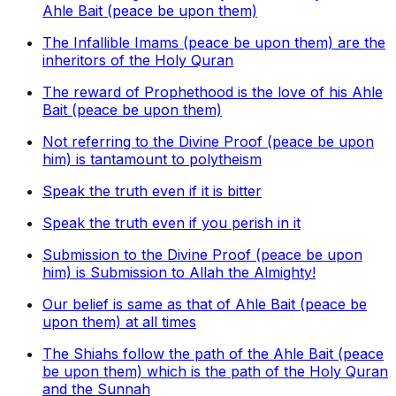
Ahle Bait (peace be upon them)
The Infallible Imams (peace be upon them) are the
inheritors of the Holy Quran
The reward of Prophethood is the love of his Ahle
Bait (peace be upon them)
Not referring to the Divine Proof (peace be upon
him) is tantamount to polytheism
Speak the truth even if it is bitter
Speak the truth even if you perish in it
Submission to the Divine Proof (peace be upon
him) is Submission to Allah the Almighty!
Our belief is same as that of Ahle Bait (peace be
upon them) at all times
The Shiahs follow the path of the Ahle Bait (peace
be upon them) which is the path of the Holy Quran
and the Sunnah