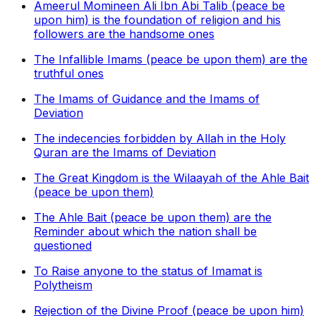
Ameerul Momineen Ali Ibn Abi Talib (peace be
upon him) is the foundation of religion and his
followers are the handsome ones
The Infallible Imams (peace be upon them) are the
truthful ones
The Imams of Guidance and the Imams of
Deviation
The indecencies forbidden by Allah in the Holy
Quran are the Imams of Deviation
The Great Kingdom is the Wilaayah of the Ahle Bait
(peace be upon them)
The Ahle Bait (peace be upon them) are the
Reminder about which the nation shall be
questioned
To Raise anyone to the status of Imamat is
Polytheism
Rejection of the Divine Proof (peace be upon him)