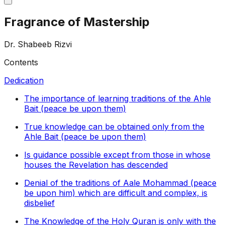
Fragrance of Mastership
Dr. Shabeeb Rizvi
Contents
Dedication
The importance of learning traditions of the Ahle
Bait (peace be upon them)
True knowledge can be obtained only from the
Ahle Bait (peace be upon them)
Is guidance possible except from those in whose
houses the Revelation has descended
Denial of the traditions of Aale Mohammad (peace
be upon him) which are difficult and complex, is
disbelief
The Knowledge of the Holy Quran is only with the