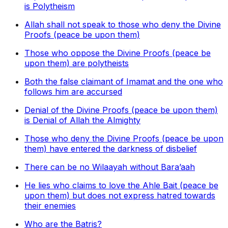
is Polytheism
Allah shall not speak to those who deny the Divine
Proofs (peace be upon them)
Those who oppose the Divine Proofs (peace be
upon them) are polytheists
Both the false claimant of Imamat and the one who
follows him are accursed
Denial of the Divine Proofs (peace be upon them)
is Denial of Allah the Almighty
Those who deny the Divine Proofs (peace be upon
them) have entered the darkness of disbelief
There can be no Wilaayah without Bara’aah
He lies who claims to love the Ahle Bait (peace be
upon them) but does not express hatred towards
their enemies
Who are the Batris?