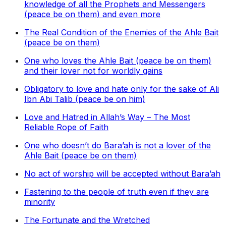
knowledge of all the Prophets and Messengers
(peace be on them) and even more
The Real Condition of the Enemies of the Ahle Bait
(peace be on them)
One who loves the Ahle Bait (peace be on them)
and their lover not for worldly gains
Obligatory to love and hate only for the sake of Ali
Ibn Abi Talib (peace be on him)
Love and Hatred in Allah’s Way – The Most
Reliable Rope of Faith
One who doesn’t do Bara’ah is not a lover of the
Ahle Bait (peace be on them)
No act of worship will be accepted without Bara’ah
Fastening to the people of truth even if they are
minority
The Fortunate and the Wretched