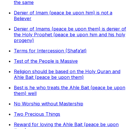
the same
Denier of Imam (peace be upon him) is not a
Believer
Denier of Imams (peace be upon them) is denier of
the Holy Prophet (peace be upon him and his holy
progeny)
Terms for Intercession (Shafa’at)
Test of the People is Massive
Religion should be based on the Holy Quran and
Ahle Bait (peace be upon them)
Best is he who treats the Ahle Bait (peace be upon
them) well
No Worship without Mastership
Two Precious Things
Reward for loving the Ahle Bait (peace be upon