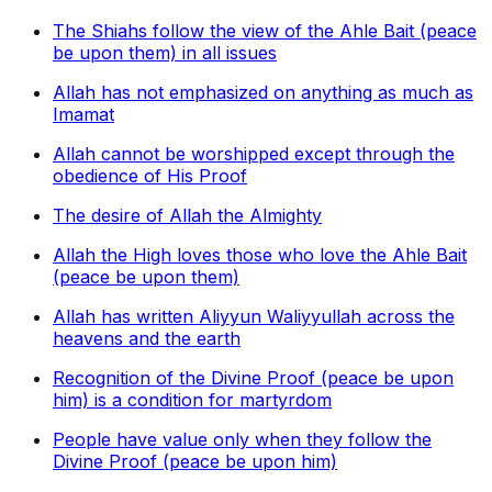
The Shiahs follow the view of the Ahle Bait (peace
be upon them) in all issues
Allah has not emphasized on anything as much as
Imamat
Allah cannot be worshipped except through the
obedience of His Proof
The desire of Allah the Almighty
Allah the High loves those who love the Ahle Bait
(peace be upon them)
Allah has written Aliyyun Waliyyullah across the
heavens and the earth
Recognition of the Divine Proof (peace be upon
him) is a condition for martyrdom
People have value only when they follow the
Divine Proof (peace be upon him)