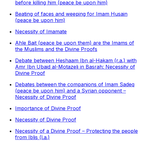
before killing him (peace be upon him)
Beating of faces and weeping for Imam Husain
(peace be upon him)
Necessity of Imamate
Ahle Bait (peace be upon them) are the Imams of
the Muslims and the Divine Proofs
Debate between Heshaam Ibn al-Hakam (r.a.) with
Amr Ibn Ubaid al-Motazeli in Basrah: Necessity of
Divine Proof
Debates between the companions of Imam Sadeq
(peace be upon him) and a Syrian opponent –
Necessity of Divine Proof
Importance of Divine Proof
Necessity of Divine Proof
Necessity of a Divine Proof – Protecting the people
from Iblis (l.a.)