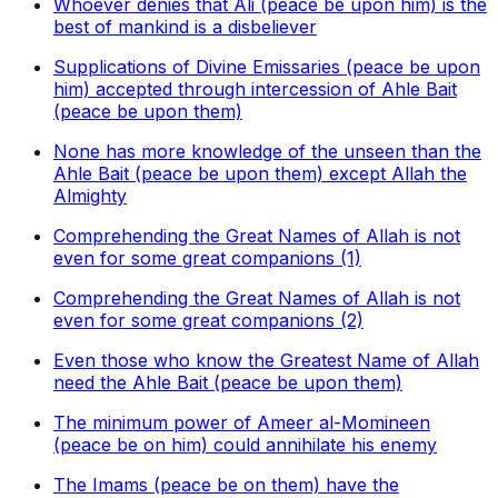
Whoever denies that Ali (peace be upon him) is the
best of mankind is a disbeliever
Supplications of Divine Emissaries (peace be upon
him) accepted through intercession of Ahle Bait
(peace be upon them)
None has more knowledge of the unseen than the
Ahle Bait (peace be upon them) except Allah the
Almighty
Comprehending the Great Names of Allah is not
even for some great companions (1)
Comprehending the Great Names of Allah is not
even for some great companions (2)
Even those who know the Greatest Name of Allah
need the Ahle Bait (peace be upon them)
The minimum power of Ameer al-Momineen
(peace be on him) could annihilate his enemy
The Imams (peace be on them) have the