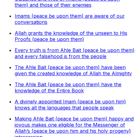
them) and those of their enemies
Imams (peace be upon them) are aware of our
conversations
Allah grants the knowledge of the unseen to His
Proofs (peace be upon them)
Every truth is from Ahle Bait (peace be upon them)
and every falsehood is from the people
The Ahle Bait (peace be upon them) have been
given the created knowledge of Allah the Almighty
The Ahle Bait (peace be upon them) have the
knowledge of the Entire Book
A divinely appointed Imam (peace be upon him)
knows all the languages that people speak
Making Ahle Bait (peace be upon them) happy and
joyous makes one eligible for the Messenger of
Allah’s (peace be upon him and his holy progeny)