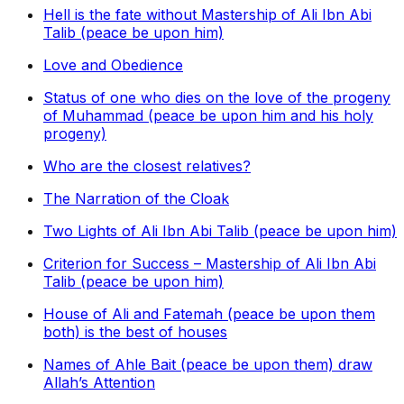
Hell is the fate without Mastership of Ali Ibn Abi
Talib (peace be upon him)
Love and Obedience
Status of one who dies on the love of the progeny
of Muhammad (peace be upon him and his holy
progeny)
Who are the closest relatives?
The Narration of the Cloak
Two Lights of Ali Ibn Abi Talib (peace be upon him)
Criterion for Success – Mastership of Ali Ibn Abi
Talib (peace be upon him)
House of Ali and Fatemah (peace be upon them
both) is the best of houses
Names of Ahle Bait (peace be upon them) draw
Allah’s Attention