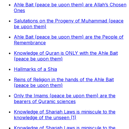
Ahle Bait (peace be upon them) are Allah’s Chosen
Ones
Salutations on the Progeny of Muhammad (peace
be upon them)
Ahle Bait (peace be upon them) are the People of
Remembrance
Knowledge of Quran is ONLY with the Ahle Bait
(peace be upon them)
Hallmarks of a Shia
Reins of Religion in the hands of the Ahle Bait
(peace be upon them)
Only the Imams (peace be upon them) are the
bearers of Quranic sciences
Knowledge of Shariah Laws is miniscule to the
knowledge of the unseen (1)
Knowledge of Shariah Laws is miniscule to the