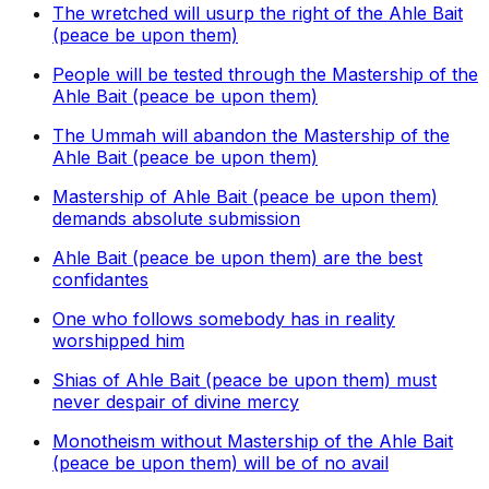
The wretched will usurp the right of the Ahle Bait
(peace be upon them)
People will be tested through the Mastership of the
Ahle Bait (peace be upon them)
The Ummah will abandon the Mastership of the
Ahle Bait (peace be upon them)
Mastership of Ahle Bait (peace be upon them)
demands absolute submission
Ahle Bait (peace be upon them) are the best
confidantes
One who follows somebody has in reality
worshipped him
Shias of Ahle Bait (peace be upon them) must
never despair of divine mercy
Monotheism without Mastership of the Ahle Bait
(peace be upon them) will be of no avail