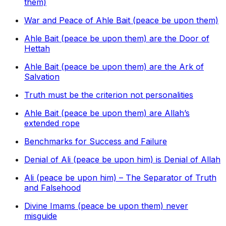
them)
War and Peace of Ahle Bait (peace be upon them)
Ahle Bait (peace be upon them) are the Door of
Hettah
Ahle Bait (peace be upon them) are the Ark of
Salvation
Truth must be the criterion not personalities
Ahle Bait (peace be upon them) are Allah’s
extended rope
Benchmarks for Success and Failure
Denial of Ali (peace be upon him) is Denial of Allah
Ali (peace be upon him) – The Separator of Truth
and Falsehood
Divine Imams (peace be upon them) never
misguide