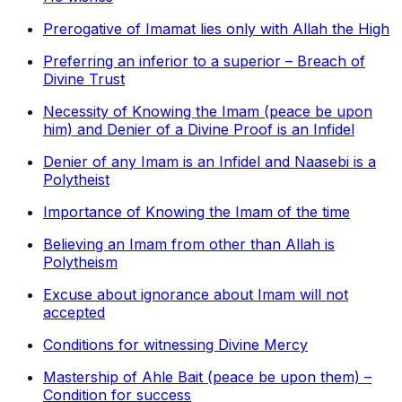
Prerogative of Imamat lies only with Allah the High
Preferring an inferior to a superior – Breach of
Divine Trust
Necessity of Knowing the Imam (peace be upon
him) and Denier of a Divine Proof is an Infidel
Denier of any Imam is an Infidel and Naasebi is a
Polytheist
Importance of Knowing the Imam of the time
Believing an Imam from other than Allah is
Polytheism
Excuse about ignorance about Imam will not
accepted
Conditions for witnessing Divine Mercy
Mastership of Ahle Bait (peace be upon them) –
Condition for success