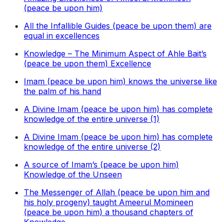
(peace be upon him)
All the Infallible Guides (peace be upon them) are
equal in excellences
Knowledge – The Minimum Aspect of Ahle Bait’s
(peace be upon them) Excellence
Imam (peace be upon him) knows the universe like
the palm of his hand
A Divine Imam (peace be upon him) has complete
knowledge of the entire universe (1)
A Divine Imam (peace be upon him) has complete
knowledge of the entire universe (2)
A source of Imam’s (peace be upon him)
Knowledge of the Unseen
The Messenger of Allah (peace be upon him and
his holy progeny) taught Ameerul Momineen
(peace be upon him) a thousand chapters of