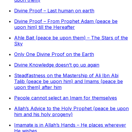
upon them)
Divine Proof – Last human on earth
Divine Proof – From Prophet Adam (peace be
upon him) till the Hereafter
Ahle Bait (peace be upon them) – The Stars of the
Sky
Only One Divine Proof on the Earth
Divine Knowledge doesn’t go up again
Steadfastness on the Mastership of Ali Ibn Abi
Talib (peace be upon him) and Imams (peace be
upon them) after him
People cannot select an Imam for themselves
Allah’s Advice to the Holy Prophet (peace be upon
him and his holy progeny)
Imamate is in Allah’s Hands – He places wherever
He wishes