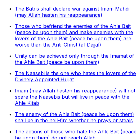
The Batris shall declare war against Imam Mahdi
(may Allah hasten his reappearance)
Those who befriend the enemies of the Ahle Bait
(peace be upon them) and make enemies with the
lovers of the Ahle Bait (peace be upon them) are
worse than the Anti-Christ (al-Dajjal)
Unity can be achieved only through the Imamat of
the Ahle Bait (peace be upon them)
The Naasebi is the one who hates the lovers of the
Divinely Appointed Hujjat
Imam (may Allah hasten his reappearance) will not
spare the Naasebis but will live in peace with the
Ahle Kitab
The enemy of the Ahle Bait (peace be upon them)
shall be in the hell-fire whether he prays or steals
The actions of those who hate the Ahle Bait (peace
be upon them) do not reach Allah