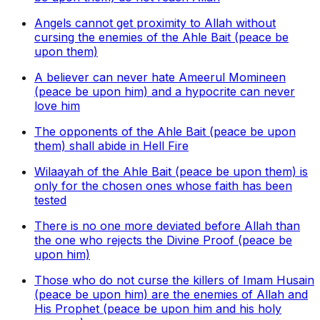
Angels cannot get proximity to Allah without
cursing the enemies of the Ahle Bait (peace be
upon them)
A believer can never hate Ameerul Momineen
(peace be upon him) and a hypocrite can never
love him
The opponents of the Ahle Bait (peace be upon
them) shall abide in Hell Fire
Wilaayah of the Ahle Bait (peace be upon them) is
only for the chosen ones whose faith has been
tested
There is no one more deviated before Allah than
the one who rejects the Divine Proof (peace be
upon him)
Those who do not curse the killers of Imam Husain
(peace be upon him) are the enemies of Allah and
His Prophet (peace be upon him and his holy