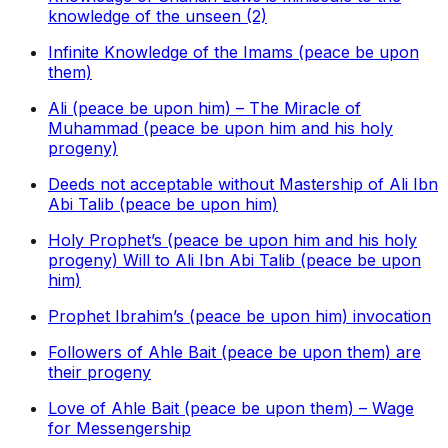
knowledge of the unseen (2)
Infinite Knowledge of the Imams (peace be upon
them)
Ali (peace be upon him) – The Miracle of
Muhammad (peace be upon him and his holy
progeny)
Deeds not acceptable without Mastership of Ali Ibn
Abi Talib (peace be upon him)
Holy Prophet’s (peace be upon him and his holy
progeny) Will to Ali Ibn Abi Talib (peace be upon
him)
Prophet Ibrahim’s (peace be upon him) invocation
Followers of Ahle Bait (peace be upon them) are
their progeny
Love of Ahle Bait (peace be upon them) – Wage
for Messengership