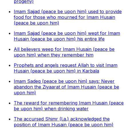
progeny)
Imam Sajjad (peace be upon him) used to provide
food for those who mourned for Imam Husain
(peace be upon him)
Imam Sajjad (peace be upon him) wept for Imam
Husain (peace be upon him) his entire life
All believers weep for Imam Husain (peace be
upon him) when they remember him
Prophets and angels request Allah to visit Imam
Husain (peace be upon him) in Karbala
Imam Sadeq (peace be upon him) says: Never
abandon the Ziyaarat of Imam Husain (peace be
upon him)
The reward for remembering Imam Husain (peace
be upon him) when drinking water
The accursed Shimr (l.a.) acknowledged the
position of Imam Husain (peace be upon him)