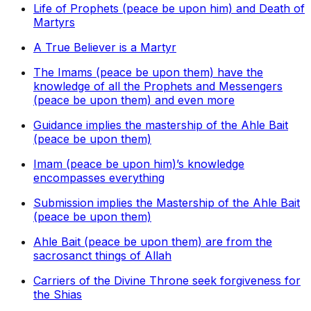
Life of Prophets (peace be upon him) and Death of
Martyrs
A True Believer is a Martyr
The Imams (peace be upon them) have the
knowledge of all the Prophets and Messengers
(peace be upon them) and even more
Guidance implies the mastership of the Ahle Bait
(peace be upon them)
Imam (peace be upon him)’s knowledge
encompasses everything
Submission implies the Mastership of the Ahle Bait
(peace be upon them)
Ahle Bait (peace be upon them) are from the
sacrosanct things of Allah
Carriers of the Divine Throne seek forgiveness for
the Shias