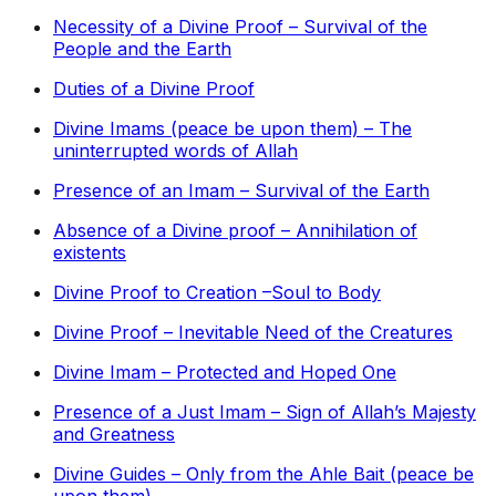
Necessity of a Divine Proof – Survival of the
People and the Earth
Duties of a Divine Proof
Divine Imams (peace be upon them) – The
uninterrupted words of Allah
Presence of an Imam – Survival of the Earth
Absence of a Divine proof – Annihilation of
existents
Divine Proof to Creation –Soul to Body
Divine Proof – Inevitable Need of the Creatures
Divine Imam – Protected and Hoped One
Presence of a Just Imam – Sign of Allah’s Majesty
and Greatness
Divine Guides – Only from the Ahle Bait (peace be