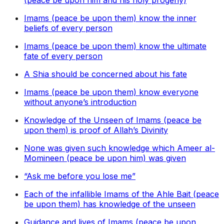
(peace be upon him and his holy progeny)
Imams (peace be upon them) know the inner
beliefs of every person
Imams (peace be upon them) know the ultimate
fate of every person
A Shia should be concerned about his fate
Imams (peace be upon them) know everyone
without anyone’s introduction
Knowledge of the Unseen of Imams (peace be
upon them) is proof of Allah’s Divinity
None was given such knowledge which Ameer al-
Momineen (peace be upon him) was given
“Ask me before you lose me”
Each of the infallible Imams of the Ahle Bait (peace
be upon them) has knowledge of the unseen
Guidance and lives of Imams (peace be upon