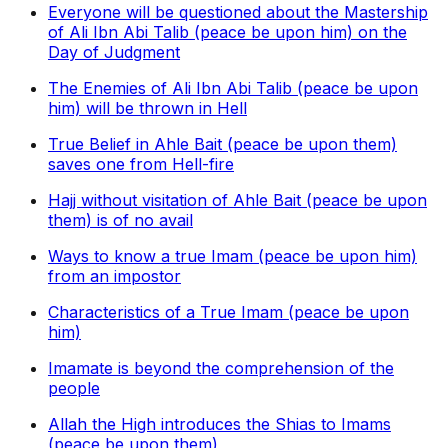
Everyone will be questioned about the Mastership
of Ali Ibn Abi Talib (peace be upon him) on the
Day of Judgment
The Enemies of Ali Ibn Abi Talib (peace be upon
him) will be thrown in Hell
True Belief in Ahle Bait (peace be upon them)
saves one from Hell-fire
Hajj without visitation of Ahle Bait (peace be upon
them) is of no avail
Ways to know a true Imam (peace be upon him)
from an impostor
Characteristics of a True Imam (peace be upon
him)
Imamate is beyond the comprehension of the
people
Allah the High introduces the Shias to Imams
(peace be upon them)