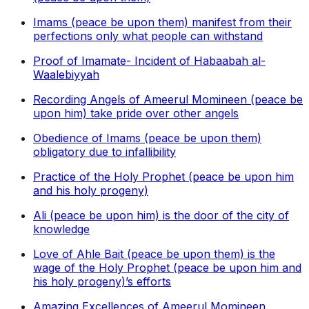
Imams (peace be upon them) manifest from their
perfections only what people can withstand
Proof of Imamate- Incident of Habaabah al-
Waalebiyyah
Recording Angels of Ameerul Momineen (peace be
upon him) take pride over other angels
Obedience of Imams (peace be upon them)
obligatory due to infallibility
Practice of the Holy Prophet (peace be upon him
and his holy progeny)
Ali (peace be upon him) is the door of the city of
knowledge
Love of Ahle Bait (peace be upon them) is the
wage of the Holy Prophet (peace be upon him and
his holy progeny)’s efforts
Amazing Excellences of Ameerul Momineen