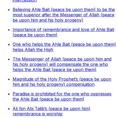
intercession
Believing Ahle Bait (peace be upon them) to be the
most superior after the Messenger of Allah (peace
be upon him and his holy progeny)
Importance of remembrance and love of Ahle Bait
(peace be upon them)
One who helps the Ahle Bait (peace be upon them)
helps Allah the High
The Messenger of Allah (peace be upon him and
his holy progeny) will compensate the one who
helps the Ahle Bait (peace be upon them)
Magnitude of the Holy Prophet’s (peace be upon
him and his holy progeny) compensation
Paradise is prohibited for the one who oppresses
the Ahle Bait (peace be upon them)
Ali Ibn Abi Talib’s (peace be upon him)
remembrance is worship