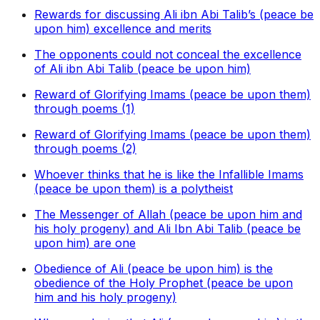
Rewards for discussing Ali ibn Abi Talib’s (peace be
upon him) excellence and merits
The opponents could not conceal the excellence
of Ali ibn Abi Talib (peace be upon him)
Reward of Glorifying Imams (peace be upon them)
through poems (1)
Reward of Glorifying Imams (peace be upon them)
through poems (2)
Whoever thinks that he is like the Infallible Imams
(peace be upon them) is a polytheist
The Messenger of Allah (peace be upon him and
his holy progeny) and Ali Ibn Abi Talib (peace be
upon him) are one
Obedience of Ali (peace be upon him) is the
obedience of the Holy Prophet (peace be upon
him and his holy progeny)