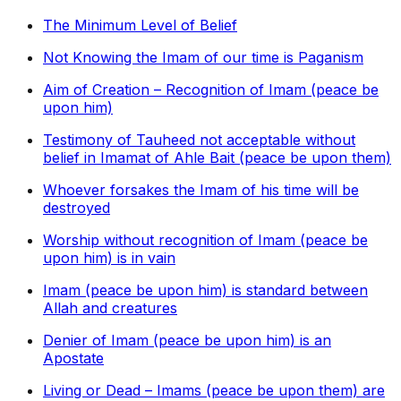
The Minimum Level of Belief
Not Knowing the Imam of our time is Paganism
Aim of Creation – Recognition of Imam (peace be
upon him)
Testimony of Tauheed not acceptable without
belief in Imamat of Ahle Bait (peace be upon them)
Whoever forsakes the Imam of his time will be
destroyed
Worship without recognition of Imam (peace be
upon him) is in vain
Imam (peace be upon him) is standard between
Allah and creatures
Denier of Imam (peace be upon him) is an
Apostate
Living or Dead – Imams (peace be upon them) are