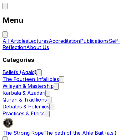
Menu
All Articles
Lectures
Accreditation
Publications
Self-
Reflection
About Us
Categories
Beliefs (Aqaid)
The Fourteen Infallibles
Wilayah & Mastership
Karbala & Azadari
Quran & Traditions
Debates & Polemics
Practices & Ethics
The Strong Rope
The path of the Ahle Bait (a.s.)