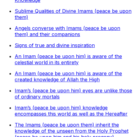
Knowledge
Sublime Qualities of Divine Imams (peace be upon
them)
Angels converse with Imams (peace be upon
them) and their companions
Signs of true and divine inspiration
An Imam (peace be upon him) is aware of the
celestial world in its entirety
An Imam (peace be upon him) is aware of the
created knowledge of Allah the High
Imam’s (peace be upon him) eyes are unlike those
of ordinary mortals
Imam’s (peace be upon him) knowledge
encompasses this world as well as the Hereafter
The Imams (peace be upon them) inherit the
knowledge of the unseen from the Holy Prophet