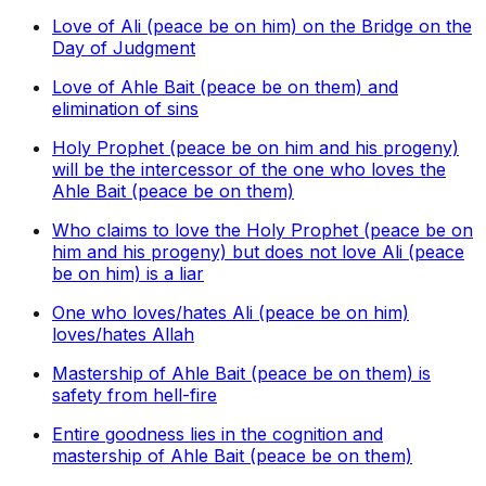
Love of Ali (peace be on him) on the Bridge on the
Day of Judgment
Love of Ahle Bait (peace be on them) and
elimination of sins
Holy Prophet (peace be on him and his progeny)
will be the intercessor of the one who loves the
Ahle Bait (peace be on them)
Who claims to love the Holy Prophet (peace be on
him and his progeny) but does not love Ali (peace
be on him) is a liar
One who loves/hates Ali (peace be on him)
loves/hates Allah
Mastership of Ahle Bait (peace be on them) is
safety from hell-fire
Entire goodness lies in the cognition and
mastership of Ahle Bait (peace be on them)